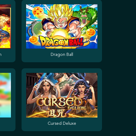
n
Dragon Ball
Cursed Deluxe