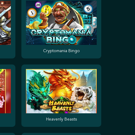
Cryptomania Bingo
Heavenly Beasts