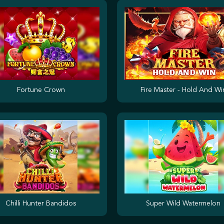
Fortune Crown
Fire Master - Hold And Wi
Chilli Hunter Bandidos
Super Wild Watermelon