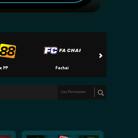
x PP
Fachai
Jili