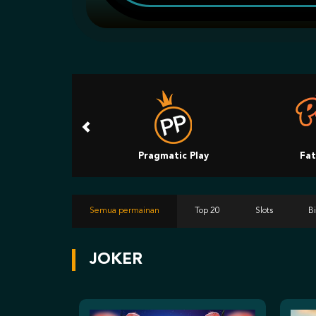
Pragmatic Play
Fat
Semua permainan
Top 20
Slots
B
JOKER