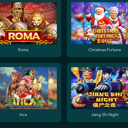
Roma
Christmas Fortune
Inca
Jiang Shi Night