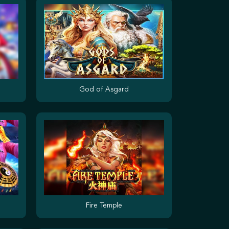
God of Asgard
Fire Temple