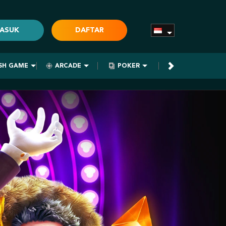
ASUK
DAFTAR
SH GAME
ARCADE
POKER
E-SPORTS