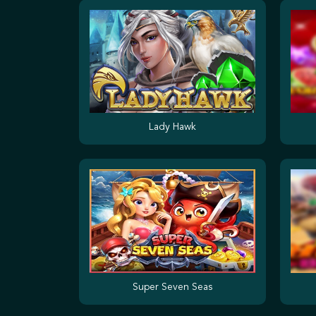
Lady Hawk
Super Seven Seas