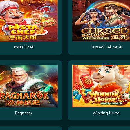
Pasta Chef
Cursed Deluxe AI
Ragnarok
Winning Horse