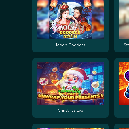
Moon Goddess
St
Christmas Eve