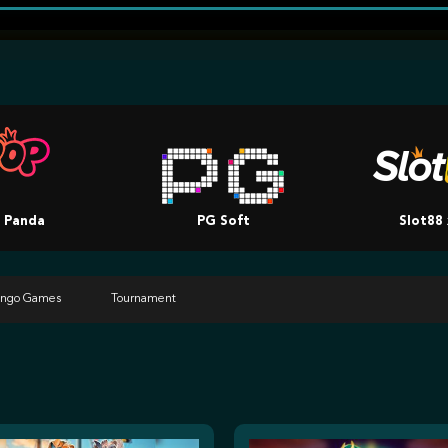
 Panda
PG Soft
Slot88 
ingo Games
Tournament