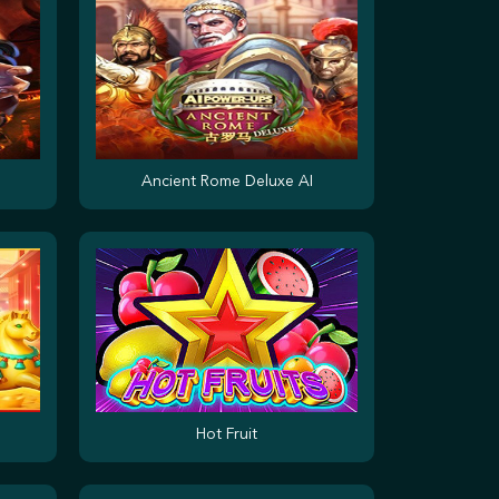
Ancient Rome Deluxe AI
Hot Fruit