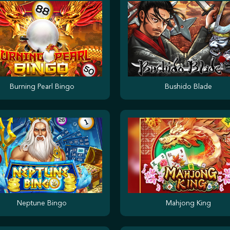
Burning Pearl Bingo
Bushido Blade
Neptune Bingo
Mahjong King