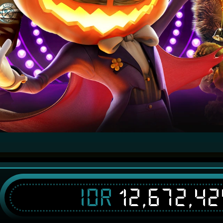
IDR
12,672,4