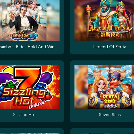
eamboat Ride : Hold And Win
Legend Of Persia
Sizzling Hot
Seven Seas