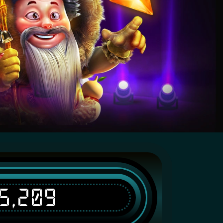
23,072