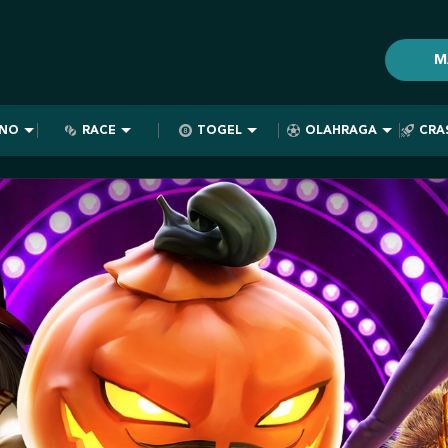
M
INO
RACE
TOGEL
OLAHRAGA
CRA