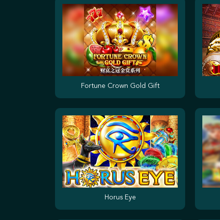
Fortune Crown Gold Gift
Horus Eye