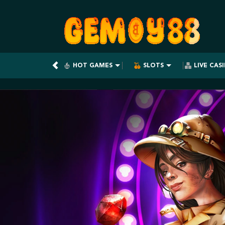
HOT GAMES
SLOTS
LIVE CAS