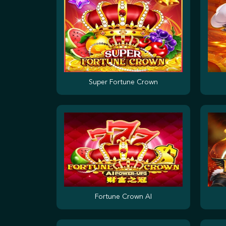
Super Fortune Crown
Fortune Crown AI