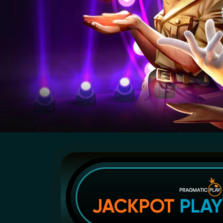
JACKPOT
PLAY