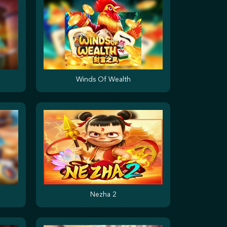
Winds Of Wealth
Nezha 2