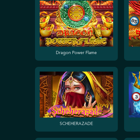
Dragon Power Flame
SCHEHERAZADE