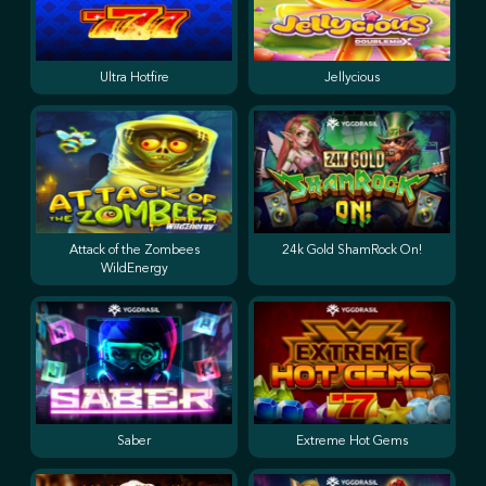
Ultra Hotfire
Jellycious
Attack of the Zombees
24k Gold ShamRock On!
WildEnergy
Saber
Extreme Hot Gems