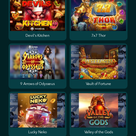
Devil's Kitchen
7x7 Thor
9 Arrows of Odysseus
Vault of Fortune
Lucky Neko
Valley of the Gods