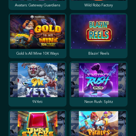
Avatars: Gateway Guardians
Wild Robo Factory
Gold Is All Mine 10K Ways
Blazin' Reels
9kYeti
Neon Rush: Splitz