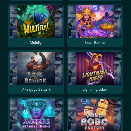
Multifly!
Brazil Bomba
Vikings go Berzerk
Lightning Joker