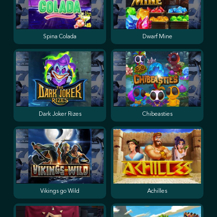
Spina Colada
Dwarf Mine
Dark Joker Rizes
Chibeasties
Vikings go Wild
Achilles