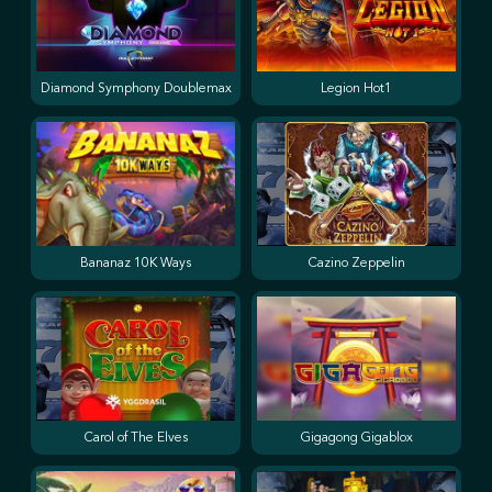
Diamond Symphony Doublemax
Legion Hot1
Bananaz 10K Ways
Cazino Zeppelin
Carol of The Elves
Gigagong Gigablox