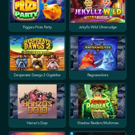
Piggies Prize Party
Jekyllz Wild Ultranudge
Desperate Dawgs 2 Gigablox
Ragnawolves
Hanzo's Dojo
Shadow Raiders Multimax