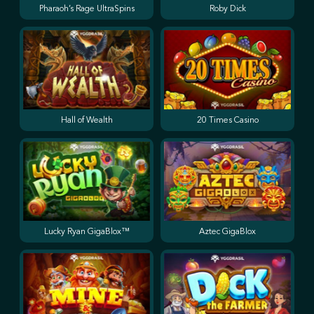
Pharaoh’s Rage UltraSpins
Roby Dick
Hall of Wealth
20 Times Casino
Lucky Ryan GigaBlox™
Aztec GigaBlox