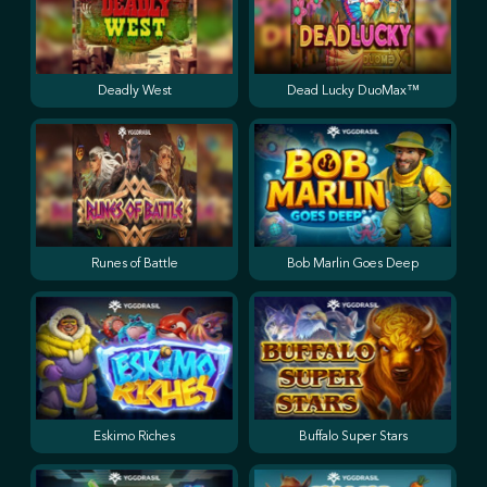
Deadly West
Dead Lucky DuoMax™
Runes of Battle
Bob Marlin Goes Deep
Eskimo Riches
Buffalo Super Stars