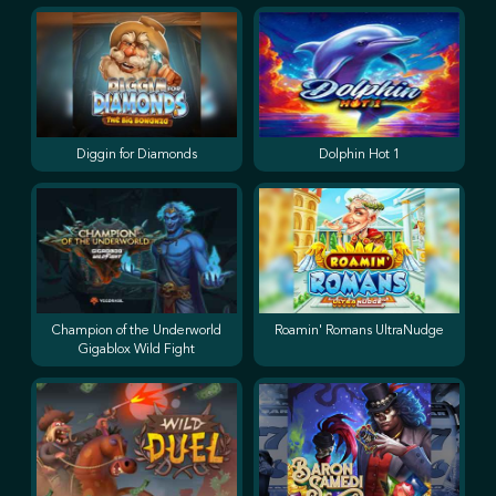
Diggin for Diamonds
Dolphin Hot 1
Champion of the Underworld
Roamin' Romans UltraNudge
Gigablox Wild Fight