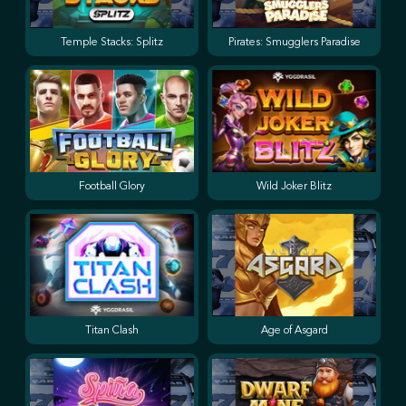
Temple Stacks: Splitz
Pirates: Smugglers Paradise
Football Glory
Wild Joker Blitz
Titan Clash
Age of Asgard