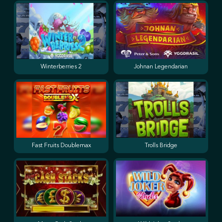
Winterberries 2
Johnan Legendarian
Fast Fruits Doublemax
Trolls Bridge