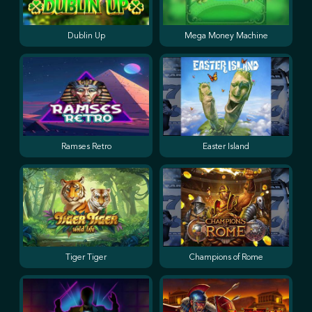
Dublin Up
Mega Money Machine
Ramses Retro
Easter Island
Tiger Tiger
Champions of Rome