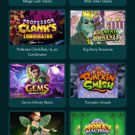
Mega Cash Stacks
Wild Joker Stacks
Professor ClankÃ¢â‚¬â„¢s
Big Benji Bonanza
Combinator
Gems Infinity Reels
Pumpkin Smash