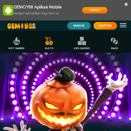
×
GEMOY88 Aplikasi Mobile
UNDUH
Jangan tampilkan lagi hari ini
MASUK
DAFTAR
HOT GAMES
SLOTS
LIVE CASINO
RACE