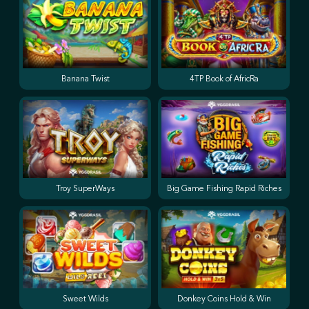
Banana Twist
4TP Book of AfricRa
Troy SuperWays
Big Game Fishing Rapid Riches
Sweet Wilds
Donkey Coins Hold & Win