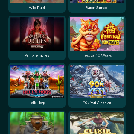
Wild Duel
Baron Samedi
Vampire Riches
Festival 10K Ways
Hells Hogs
90k Yeti Gigablox