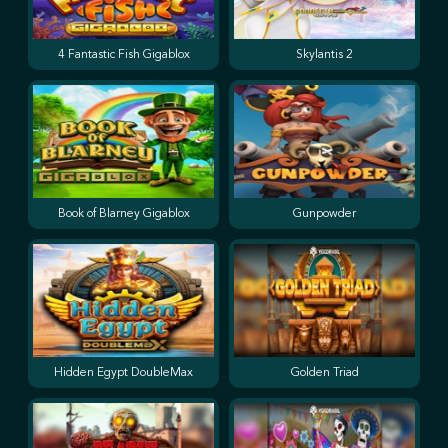
4 Fantastic Fish Gigablox
Skylantis 2
Book of Blarney Gigablox
Gunpowder
Hidden Egypt DoubleMax
Golden Triad