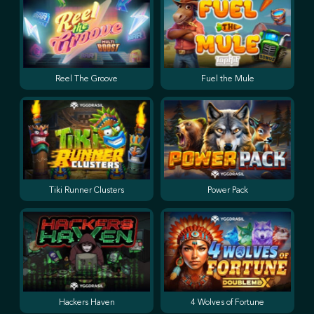
Reel The Groove
Fuel the Mule
Tiki Runner Clusters
Power Pack
Hackers Haven
4 Wolves of Fortune