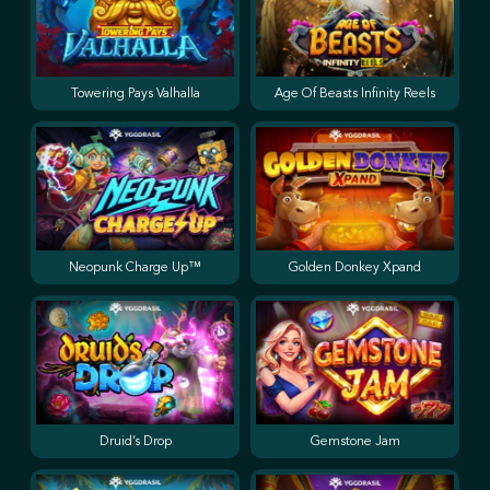
Towering Pays Valhalla
Age Of Beasts Infinity Reels
Neopunk Charge Up™
Golden Donkey Xpand
Druid’s Drop
Gemstone Jam