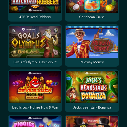
4TP Railroad Robbery
Caribbean Crush
Goals of Olympus BoltLock™
Midway Money
Devils Luck Hotfire Hold & Win
Jack’s Beanstalk Bonanza