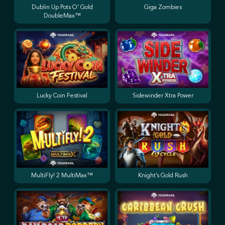
Dublin Up Pots O’ Gold
Giga Zombies
DoubleMax™
Lucky Coin Festival
Sidewinder Xtra Power
MultiFly! 2 MultiMax™
Knight’s Gold Rush