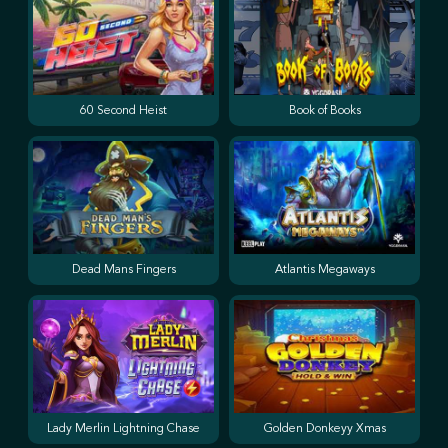
60 Second Heist
Book of Books
Dead Mans Fingers
Atlantis Megaways
Lady Merlin Lightning Chase
Golden Donkeyy Xmas