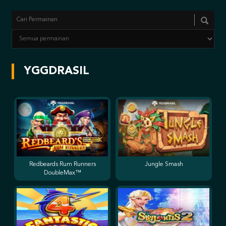
YGGDRASIL
Redbeards Rum Runners
Jungle Smash
DoubleMax™