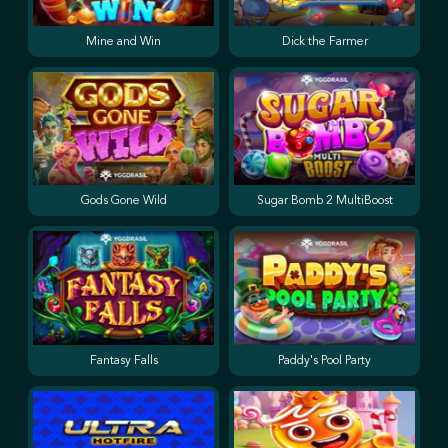
Mine and Win
Dick the Farmer
Gods Gone Wild
Sugar Bomb 2 MultiBoost
Fantasy Falls
Paddy's Pool Party