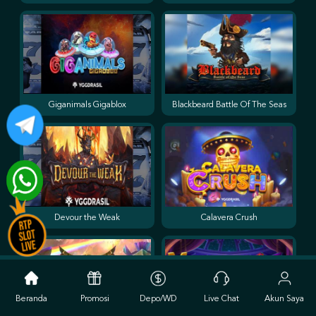
Giganimals Gigablox
Blackbeard Battle Of The Seas
Devour the Weak
Calavera Crush
Beranda
Promosi
Depo/WD
Live Chat
Akun Saya