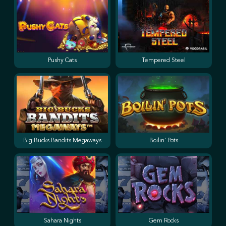
Pushy Cats
Tempered Steel
Big Bucks Bandits Megaways
Boilin' Pots
Sahara Nights
Gem Rocks