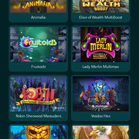
Animafia
Elixir of Wealth MultiBoost
Fruitoids
Lady Merlin Multimax
Robin Sherwood Marauders
Voodoo Hex