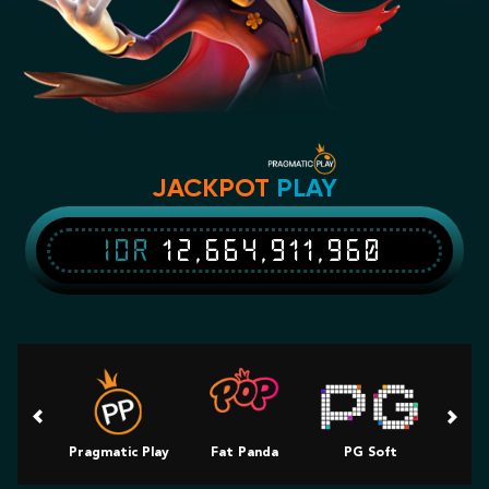
JACKPOT
PLAY
IDR
12,664,911,960
Pragmatic Play
Fat Panda
PG Soft
Slot