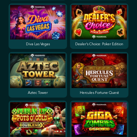
Diva Las Vegas
Dealer’s Choice: Poker Edition
Aztec Tower
Hercules Fortune Quest