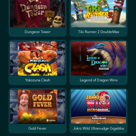
Dungeon Tower
Tiki Runner 2 DoubleMax
Yokozuna Clash
Legend of Dragon Wins
Gold Fever
Jokrz Wild Ultranudge Gigablox