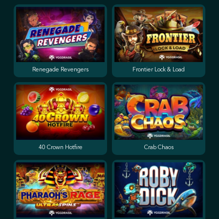
Renegade Revengers
Frontier Lock & Load
40 Crown Hotfire
Crab Chaos